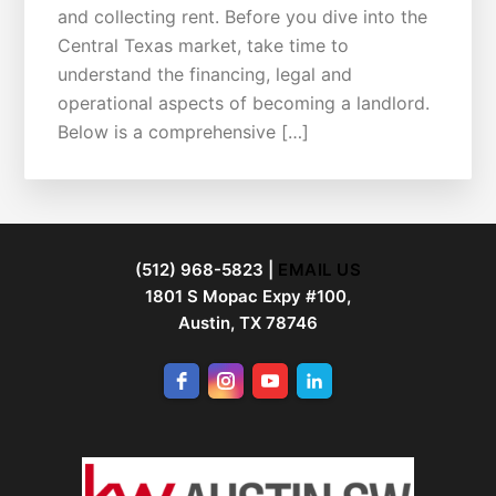
and collecting rent. Before you dive into the
Central Texas market, take time to
understand the financing, legal and
operational aspects of becoming a landlord.
Below is a comprehensive […]
FOOTER
(512) 968-5823 |
EMAIL US
1801 S Mopac Expy #100,
Austin, TX 78746