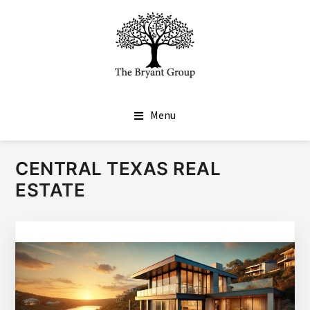
SKIP
SKIP
TO
TO
MAIN
FOOTER
CONTENT
THE BRYANT GROUP
Real Estate Done Differently
Menu
CENTRAL TEXAS REAL
ESTATE