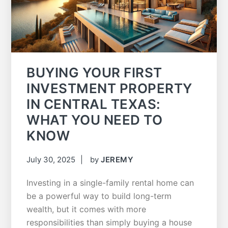
BUYING YOUR FIRST
INVESTMENT PROPERTY
IN CENTRAL TEXAS:
WHAT YOU NEED TO
KNOW
July 30, 2025
by
JEREMY
Investing in a single-family rental home can
be a powerful way to build long-term
wealth, but it comes with more
responsibilities than simply buying a house