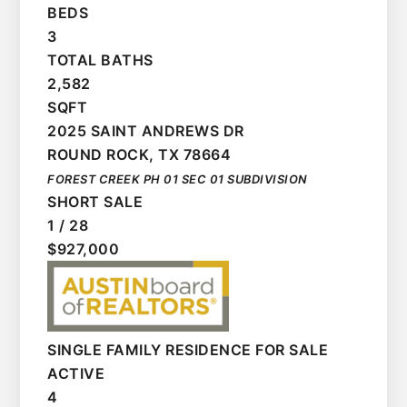
BEDS
3
TOTAL BATHS
2,582
SQFT
2025 SAINT ANDREWS DR
ROUND ROCK
,
TX
78664
FOREST CREEK PH 01 SEC 01
SUBDIVISION
SHORT SALE
1
/
28
$927,000
SINGLE FAMILY RESIDENCE
FOR SALE
ACTIVE
4