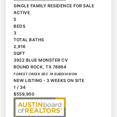
SINGLE FAMILY RESIDENCE
FOR SALE
ACTIVE
5
BEDS
3
TOTAL BATHS
2,916
SQFT
3922 BLUE MONSTER CV
ROUND ROCK
,
TX
78664
FOREST CREEK SEC 19
SUBDIVISION
NEW LISTING - 3 WEEKS ON SITE
1
/
34
$559,950