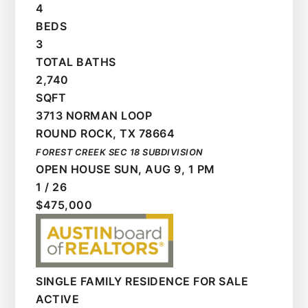
4
BEDS
3
TOTAL BATHS
2,740
SQFT
3713 NORMAN LOOP
ROUND ROCK
,
TX
78664
FOREST CREEK SEC 18
SUBDIVISION
OPEN HOUSE SUN, AUG 9, 1 PM
1
/
26
$475,000
SINGLE FAMILY RESIDENCE
FOR SALE
ACTIVE