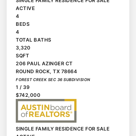
SINGLE FAMILY RESIDENCE
FOR SALE
ACTIVE
4
BEDS
4
TOTAL BATHS
3,320
SQFT
206 PAUL AZINGER CT
ROUND ROCK
,
TX
78664
FOREST CREEK SEC 36
SUBDIVISION
1
/
39
$742,000
SINGLE FAMILY RESIDENCE
FOR SALE