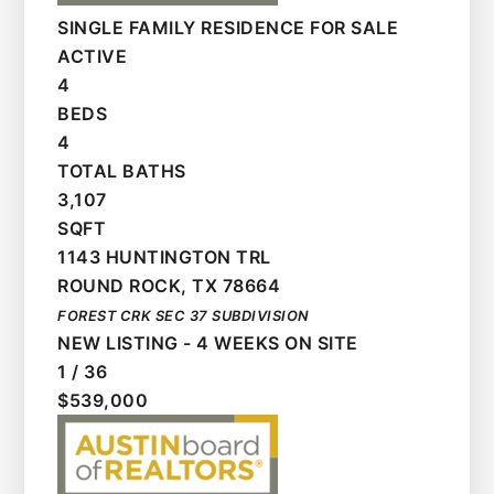
SINGLE FAMILY RESIDENCE
FOR SALE
ACTIVE
4
BEDS
4
TOTAL BATHS
3,107
SQFT
1143 HUNTINGTON TRL
ROUND ROCK
,
TX
78664
FOREST CRK SEC 37
SUBDIVISION
NEW LISTING - 4 WEEKS ON SITE
1
/
36
$539,000