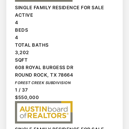
SINGLE FAMILY RESIDENCE
FOR SALE
ACTIVE
4
BEDS
4
TOTAL BATHS
3,202
SQFT
608 ROYAL BURGESS DR
ROUND ROCK
,
TX
78664
FOREST CREEK
SUBDIVISION
1
/
37
$550,000