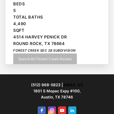
BEDS
5
TOTAL BATHS
4,490
SQFT
4514 HARVEY PENICK DR
ROUND ROCK
,
TX
78664
FOREST CREEK SEC 28
SUBDIVISION
Search All Forest Creek Homes
FOOTER
(512) 968-5823 |
EMAIL US
1801 S Mopac Expy #100,
Austin, TX 78746