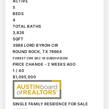
ACTIVE
5
BEDS
4
TOTAL BATHS
3,826
SQFT
3988 LORD BYRON CIR
ROUND ROCK
,
TX
78664
FOREST CRK SEC 16
SUBDIVISION
PRICE CHANGE - 2 WEEKS AGO
1
/
40
$1,095,000
SINGLE FAMILY RESIDENCE
FOR SALE