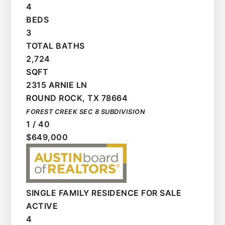
4
BEDS
3
TOTAL BATHS
2,724
SQFT
2315 ARNIE LN
ROUND ROCK
,
TX
78664
FOREST CREEK SEC 8
SUBDIVISION
1
/
40
$649,000
SINGLE FAMILY RESIDENCE
FOR SALE
ACTIVE
4