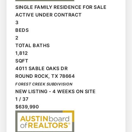
SINGLE FAMILY RESIDENCE
FOR SALE
ACTIVE UNDER CONTRACT
3
BEDS
2
TOTAL BATHS
1,812
SQFT
4011 SABLE OAKS DR
ROUND ROCK
,
TX
78664
FOREST CREEK
SUBDIVISION
NEW LISTING - 4 WEEKS ON SITE
1
/
37
$639,990