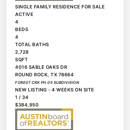
SINGLE FAMILY RESIDENCE
FOR SALE
ACTIVE
4
BEDS
4
TOTAL BATHS
2,728
SQFT
4016 SABLE OAKS DR
ROUND ROCK
,
TX
78664
FOREST CRK PH 05
SUBDIVISION
NEW LISTING - 4 WEEKS ON SITE
1
/
34
$384,950