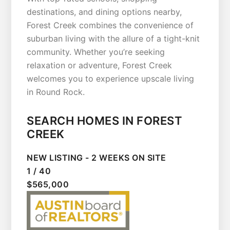
destinations, and dining options nearby,
Forest Creek combines the convenience of
suburban living with the allure of a tight-knit
community. Whether you’re seeking
relaxation or adventure, Forest Creek
welcomes you to experience upscale living
in Round Rock.
SEARCH HOMES IN FOREST
CREEK
NEW LISTING - 2 WEEKS ON SITE
1
/
40
$565,000