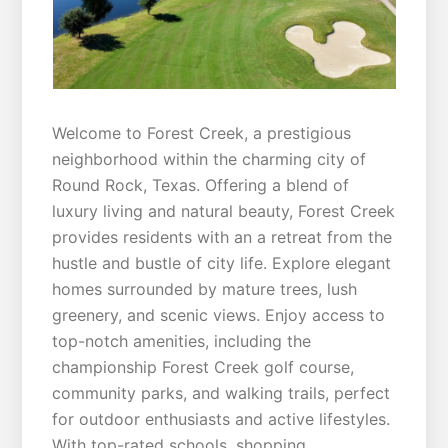
Welcome to Forest Creek, a prestigious
neighborhood within the charming city of
Round Rock, Texas. Offering a blend of
luxury living and natural beauty, Forest Creek
provides residents with an a retreat from the
hustle and bustle of city life. Explore elegant
homes surrounded by mature trees, lush
greenery, and scenic views. Enjoy access to
top-notch amenities, including the
championship Forest Creek golf course,
community parks, and walking trails, perfect
for outdoor enthusiasts and active lifestyles.
With top-rated schools, shopping