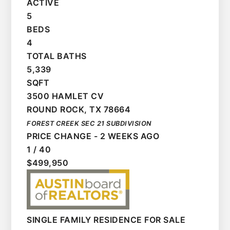
ACTIVE
5
BEDS
4
TOTAL BATHS
5,339
SQFT
3500 HAMLET CV
ROUND ROCK
,
TX
78664
FOREST CREEK SEC 21
SUBDIVISION
PRICE CHANGE - 2 WEEKS AGO
1
/
40
$499,950
SINGLE FAMILY RESIDENCE
FOR SALE