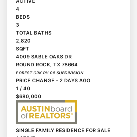
ACTIVE
4
BEDS
3
TOTAL BATHS
2,820
SQFT
4009 SABLE OAKS DR
ROUND ROCK
,
TX
78664
FOREST CRK PH 05
SUBDIVISION
PRICE CHANGE - 2 DAYS AGO
1
/
40
$680,000
SINGLE FAMILY RESIDENCE
FOR SALE