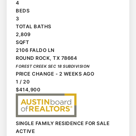
4
BEDS
3
TOTAL BATHS
2,809
SQFT
2106 FALDO LN
ROUND ROCK
,
TX
78664
FOREST CREEK SEC 18
SUBDIVISION
PRICE CHANGE - 2 WEEKS AGO
1
/
20
$414,900
SINGLE FAMILY RESIDENCE
FOR SALE
ACTIVE