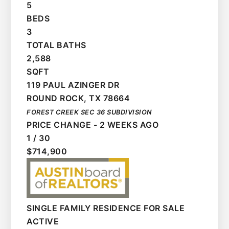
5
BEDS
3
TOTAL BATHS
2,588
SQFT
119 PAUL AZINGER DR
ROUND ROCK
,
TX
78664
FOREST CREEK SEC 36
SUBDIVISION
PRICE CHANGE - 2 WEEKS AGO
1
/
30
$714,900
SINGLE FAMILY RESIDENCE
FOR SALE
ACTIVE