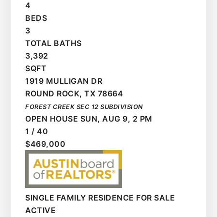
4
BEDS
3
TOTAL BATHS
3,392
SQFT
1919 MULLIGAN DR
ROUND ROCK
,
TX
78664
FOREST CREEK SEC 12
SUBDIVISION
OPEN HOUSE SUN, AUG 9, 2 PM
1
/
40
$469,000
SINGLE FAMILY RESIDENCE
FOR SALE
ACTIVE