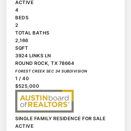
ACTIVE
4
BEDS
2
TOTAL BATHS
2,166
SQFT
3924 LINKS LN
ROUND ROCK
,
TX
78664
FOREST CREEK SEC 34
SUBDIVISION
1
/
40
$525,000
SINGLE FAMILY RESIDENCE
FOR SALE
ACTIVE