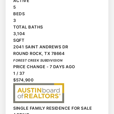
ACTIVE
5
BEDS
3
TOTAL BATHS
3,104
SQFT
2041 SAINT ANDREWS DR
ROUND ROCK
,
TX
78664
FOREST CREEK
SUBDIVISION
PRICE CHANGE - 7 DAYS AGO
1
/
37
$574,900
SINGLE FAMILY RESIDENCE
FOR SALE