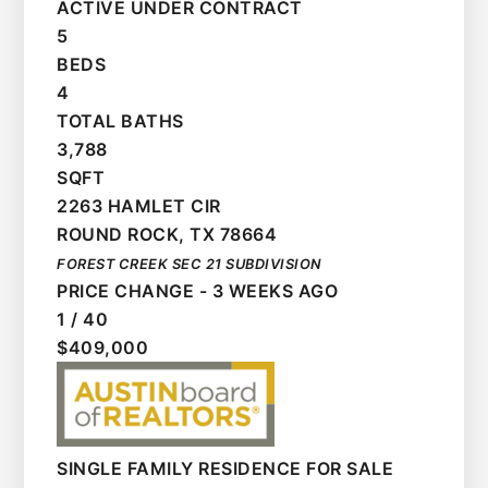
ACTIVE UNDER CONTRACT
5
BEDS
4
TOTAL BATHS
3,788
SQFT
2263 HAMLET CIR
ROUND ROCK
,
TX
78664
FOREST CREEK SEC 21
SUBDIVISION
PRICE CHANGE - 3 WEEKS AGO
1
/
40
$409,000
SINGLE FAMILY RESIDENCE
FOR SALE