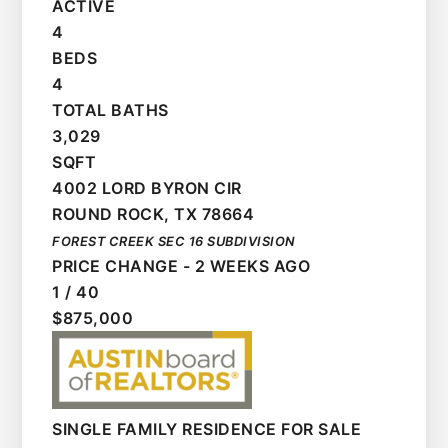
ACTIVE
4
BEDS
4
TOTAL BATHS
3,029
SQFT
4002 LORD BYRON CIR
ROUND ROCK
,
TX
78664
FOREST CREEK SEC 16
SUBDIVISION
PRICE CHANGE - 2 WEEKS AGO
1
/
40
$875,000
SINGLE FAMILY RESIDENCE
FOR SALE