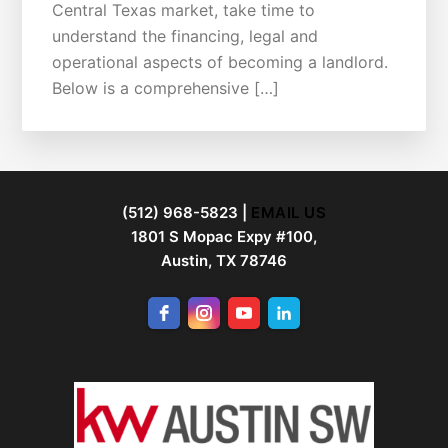
Central Texas market, take time to
understand the financing, legal and
operational aspects of becoming a landlord.
Below is a comprehensive […]
FOOTER
(512) 968-5823 |
EMAIL US
1801 S Mopac Expy #100,
Austin, TX 78746