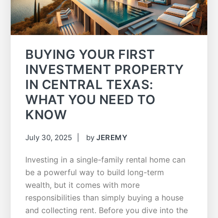
BUYING YOUR FIRST
INVESTMENT PROPERTY
IN CENTRAL TEXAS:
WHAT YOU NEED TO
KNOW
July 30, 2025
by
JEREMY
Investing in a single-family rental home can
be a powerful way to build long-term
wealth, but it comes with more
responsibilities than simply buying a house
and collecting rent. Before you dive into the