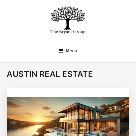
SKIP
SKIP
TO
TO
MAIN
FOOTER
CONTENT
THE BRYANT GROUP
Real Estate Done Differently
Menu
AUSTIN REAL ESTATE